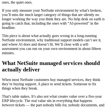
ones, the quiet ones.
If you only measure your NetSuite environment by what’s broken,
you’ll miss the much larger category of things that are silently no
longer working the way you think they are. No help desk on earth is
going to catch that, including the ones with “AI-powered” in the
headline.
This piece is about what actually goes wrong in a long-running
NetSuite environment, why traditional support models can’t see it,
and where AI does and doesn’t fit. We’ll close with a self-
assessment you can run on your own environment in about fifteen
minutes.
What NetSuite managed services should
actually deliver
When most NetSuite customers buy managed services, they think
they’re buying support. A place to send tickets. Someone to fix
things when they break.
That’s table stakes. It’s also not what creates value over a five-year
ERP lifecycle. The real value sits in everything that happens
between
tickets — the part nobody bills for, nobody documents, and