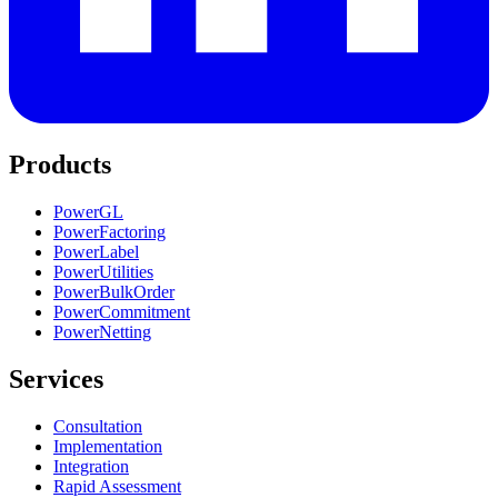
Products
PowerGL
PowerFactoring
PowerLabel
PowerUtilities
PowerBulkOrder
PowerCommitment
PowerNetting
Services
Consultation
Implementation
Integration
Rapid Assessment