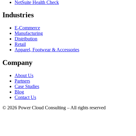
NetSuite Health Check
Industries
E-Commerce
Manufacturing
Distribution
Retail
Apparel, Footwear & Accessories
Company
About Us
Partners
Case Studies
Blog
Contact Us
© 2026 Power Cloud Consulting – All rights reserved