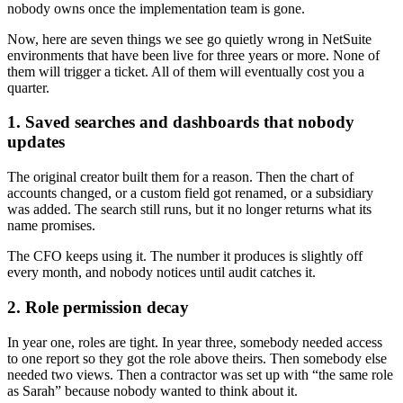
nobody owns once the implementation team is gone.
Now, here are seven things we see go quietly wrong in NetSuite
environments that have been live for three years or more. None of
them will trigger a ticket. All of them will eventually cost you a
quarter.
1. Saved searches and dashboards that nobody
updates
The original creator built them for a reason. Then the chart of
accounts changed, or a custom field got renamed, or a subsidiary
was added. The search still runs, but it no longer returns what its
name promises.
The CFO keeps using it. The number it produces is slightly off
every month, and nobody notices until audit catches it.
2. Role permission decay
In year one, roles are tight. In year three, somebody needed access
to one report so they got the role above theirs. Then somebody else
needed two views. Then a contractor was set up with “the same role
as Sarah” because nobody wanted to think about it.