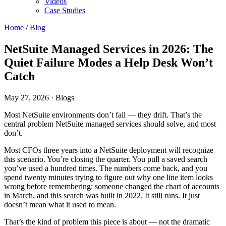
Videos
Case Studies
Home
/
Blog
NetSuite Managed Services in 2026: The
Quiet Failure Modes a Help Desk Won’t
Catch
May 27, 2026
· Blogs
Most NetSuite environments don’t fail — they drift. That’s the
central problem NetSuite managed services should solve, and most
don’t.
Most CFOs three years into a NetSuite deployment will recognize
this scenario. You’re closing the quarter. You pull a saved search
you’ve used a hundred times. The numbers come back, and you
spend twenty minutes trying to figure out why one line item looks
wrong before remembering: someone changed the chart of accounts
in March, and this search was built in 2022. It still runs. It just
doesn’t mean what it used to mean.
That’s the kind of problem this piece is about — not the dramatic