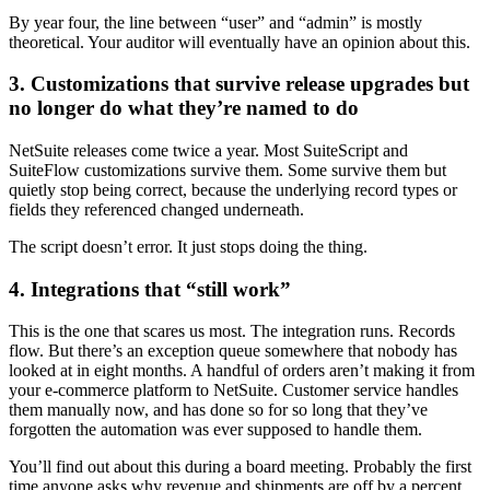
By year four, the line between “user” and “admin” is mostly
theoretical. Your auditor will eventually have an opinion about this.
3. Customizations that survive release upgrades but
no longer do what they’re named to do
NetSuite releases come twice a year. Most SuiteScript and
SuiteFlow customizations survive them. Some survive them but
quietly stop being correct, because the underlying record types or
fields they referenced changed underneath.
The script doesn’t error. It just stops doing the thing.
4. Integrations that “still work”
This is the one that scares us most. The integration runs. Records
flow. But there’s an exception queue somewhere that nobody has
looked at in eight months. A handful of orders aren’t making it from
your e-commerce platform to NetSuite. Customer service handles
them manually now, and has done so for so long that they’ve
forgotten the automation was ever supposed to handle them.
You’ll find out about this during a board meeting. Probably the first
time anyone asks why revenue and shipments are off by a percent.