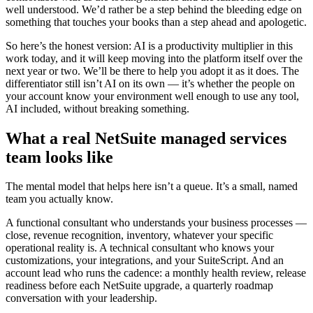
well understood. We’d rather be a step behind the bleeding edge on
something that touches your books than a step ahead and apologetic.
So here’s the honest version: AI is a productivity multiplier in this
work today, and it will keep moving into the platform itself over the
next year or two. We’ll be there to help you adopt it as it does. The
differentiator still isn’t AI on its own — it’s whether the people on
your account know your environment well enough to use any tool,
AI included, without breaking something.
What a real NetSuite managed services
team looks like
The mental model that helps here isn’t a queue. It’s a small, named
team you actually know.
A functional consultant who understands your business processes —
close, revenue recognition, inventory, whatever your specific
operational reality is. A technical consultant who knows your
customizations, your integrations, and your SuiteScript. And an
account lead who runs the cadence: a monthly health review, release
readiness before each NetSuite upgrade, a quarterly roadmap
conversation with your leadership.