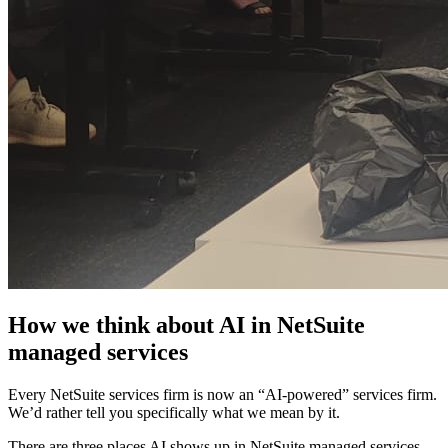
How we think about AI in NetSuite
managed services
Every NetSuite services firm is now an “AI-powered” services firm.
We’d rather tell you specifically what we mean by it.
There are three places AI shows up in NetSuite managed services