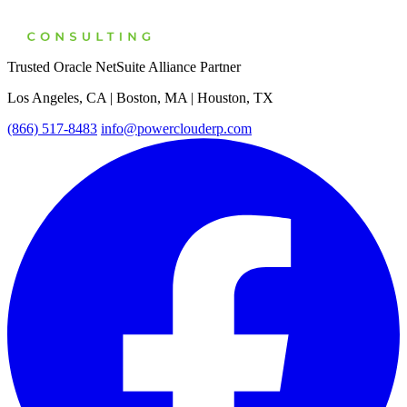
Trusted Oracle NetSuite Alliance Partner
Los Angeles, CA | Boston, MA | Houston, TX
(866) 517-8483
info@powerclouderp.com