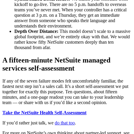
kickoff to go-live. There are no 5 p.m. handoffs to overseas
teams you’ve never met. When your controller has a critical
question at 3 p.m. on a Thursday, they get an immediate
answer from someone who speaks their language and
understands their environment.
Depth Over Distance:
This model doesn’t scale to a massive
global footprint, and we’re entirely okay with that. We would
rather know fifty NetSuite customers deeply than ten
thousand from afar.
A fifteen-minute NetSuite managed
services self-assessment
If any of the seven failure modes felt uncomfortably familiar, the
fastest next step isn’t a sales call. It’s a short self-assessment we put
together for exactly this purpose. Ten questions, about fifteen
minutes, and a one-page readout you can take to your leadership
team — or share with us if you’d like a second opinion.
Take the NetSuite Health Self-Assessment
If you’d rather just talk, we
do that too
.
For more on NetSuite’s own thinking about partner-led support, see