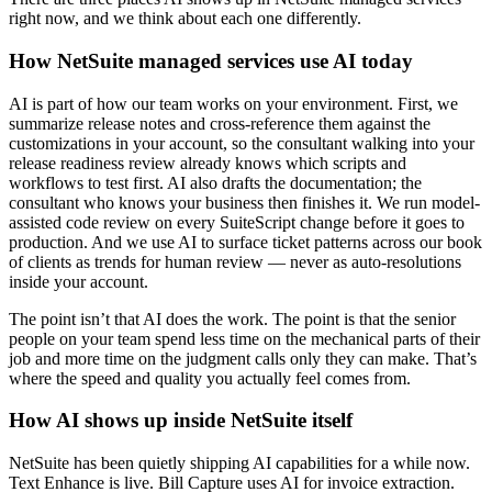
right now, and we think about each one differently.
How NetSuite managed services use AI today
AI is part of how our team works on your environment. First, we
summarize release notes and cross-reference them against the
customizations in your account, so the consultant walking into your
release readiness review already knows which scripts and
workflows to test first. AI also drafts the documentation; the
consultant who knows your business then finishes it. We run model-
assisted code review on every SuiteScript change before it goes to
production. And we use AI to surface ticket patterns across our book
of clients as trends for human review — never as auto-resolutions
inside your account.
The point isn’t that AI does the work. The point is that the senior
people on your team spend less time on the mechanical parts of their
job and more time on the judgment calls only they can make. That’s
where the speed and quality you actually feel comes from.
How AI shows up inside NetSuite itself
NetSuite has been quietly shipping AI capabilities for a while now.
Text Enhance is live. Bill Capture uses AI for invoice extraction.