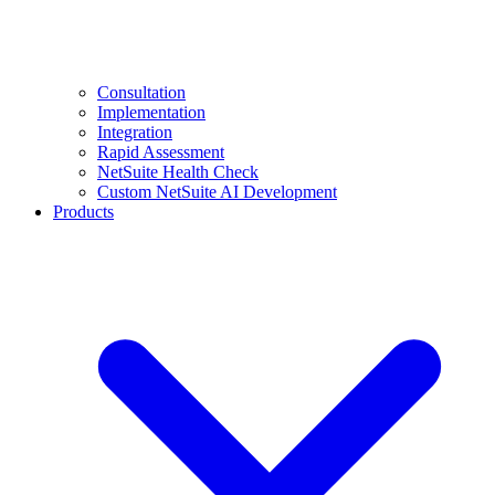
Consultation
Implementation
Integration
Rapid Assessment
NetSuite Health Check
Custom NetSuite AI Development
Products