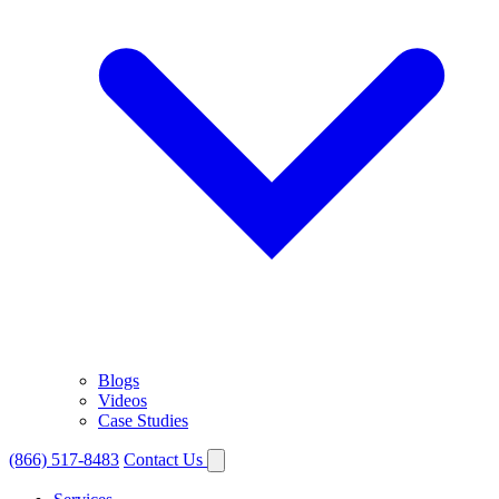
Blogs
Videos
Case Studies
(866) 517-8483
Contact Us