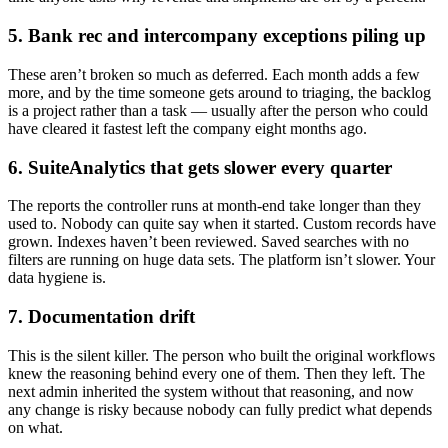
5. Bank rec and intercompany exceptions piling up
These aren’t broken so much as deferred. Each month adds a few
more, and by the time someone gets around to triaging, the backlog
is a project rather than a task — usually after the person who could
have cleared it fastest left the company eight months ago.
6. SuiteAnalytics that gets slower every quarter
The reports the controller runs at month-end take longer than they
used to. Nobody can quite say when it started. Custom records have
grown. Indexes haven’t been reviewed. Saved searches with no
filters are running on huge data sets. The platform isn’t slower. Your
data hygiene is.
7. Documentation drift
This is the silent killer. The person who built the original workflows
knew the reasoning behind every one of them. Then they left. The
next admin inherited the system without that reasoning, and now
any change is risky because nobody can fully predict what depends
on what.