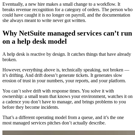
Eventually, a new hire makes a small change to a workflow. It
breaks revenue recognition for a category of orders. The person who
could have caught it is no longer on payroll, and the documentation
she always meant to write never got written.
Why NetSuite managed services can’t run
on a help desk model
A help desk is reactive by design. It catches things that have already
broken.
However, everything above is, technically speaking, not broken —
it’s drifting. And drift doesn’t generate tickets. It generates slow
erosion of trust in your numbers, your reports, and your platform.
You can’t solve drift with response times. You solve it with
ownership: a small team that knows your environment, watches it on
a cadence you don’t have to manage, and brings problems to you
before they become incidents.
That’s a different operating model from a queue, and it’s the one
most managed services pitches don’t actually describe.