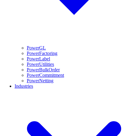
PowerGL
PowerFactoring
PowerLabel
PowerUtilities
PowerBulkOrder
PowerCommitment
PowerNetting
Industries