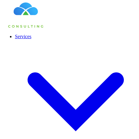
Services