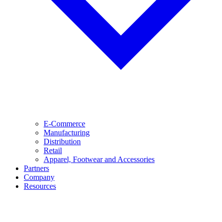
E-Commerce
Manufacturing
Distribution
Retail
Apparel, Footwear and Accessories
Partners
Company
Resources