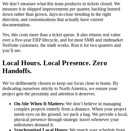
We don’t measure what this team produces in tickets closed. We
measure it in shipped improvements per quarter, backlog burned
down rather than grown, days-to-close trending in the right
direction, and customizations that actually have current
documentation.
Yes, this costs more than a ticket queue. It also returns real value
over a five-year ERP lifecycle, and for most SMB and midmarket
NetSuite customers, the math works. Run it for two quarters and
you’ll see.
Local Hours. Local Presence. Zero
Handoffs.
We’ve deliberately chosen to keep our focus close to home. By
dedicating ourselves strictly to North America, we ensure your
project gets the proximity and attention it deserves.
On-Site When It Matters:
We don’t believe in managing
complex projects entirely from a distance. When your project
needs eyes on the ground, we pack a bag. We provide a local,
physical presence through strategic travel whenever your
milestones demand it.
Synchronized Local Hours:
We match your schedule from