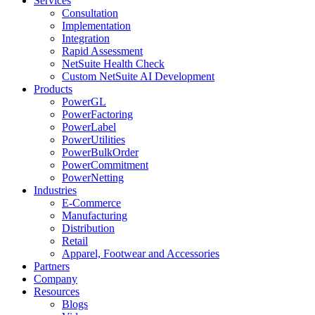
Services
Consultation
Implementation
Integration
Rapid Assessment
NetSuite Health Check
Custom NetSuite AI Development
Products
PowerGL
PowerFactoring
PowerLabel
PowerUtilities
PowerBulkOrder
PowerCommitment
PowerNetting
Industries
E-Commerce
Manufacturing
Distribution
Retail
Apparel, Footwear and Accessories
Partners
Company
Resources
Blogs