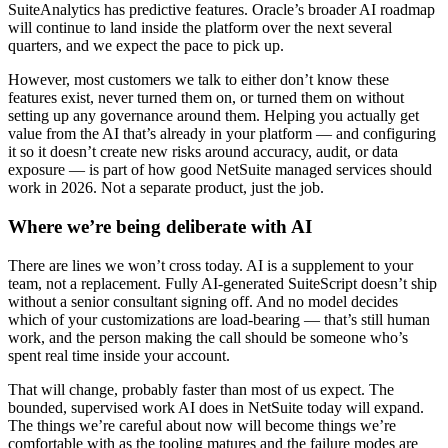
SuiteAnalytics has predictive features. Oracle’s broader AI roadmap
will continue to land inside the platform over the next several
quarters, and we expect the pace to pick up.
However, most customers we talk to either don’t know these
features exist, never turned them on, or turned them on without
setting up any governance around them. Helping you actually get
value from the AI that’s already in your platform — and configuring
it so it doesn’t create new risks around accuracy, audit, or data
exposure — is part of how good NetSuite managed services should
work in 2026. Not a separate product, just the job.
Where we’re being deliberate with AI
There are lines we won’t cross today. AI is a supplement to your
team, not a replacement. Fully AI-generated SuiteScript doesn’t ship
without a senior consultant signing off. And no model decides
which of your customizations are load-bearing — that’s still human
work, and the person making the call should be someone who’s
spent real time inside your account.
That will change, probably faster than most of us expect. The
bounded, supervised work AI does in NetSuite today will expand.
The things we’re careful about now will become things we’re
comfortable with as the tooling matures and the failure modes are