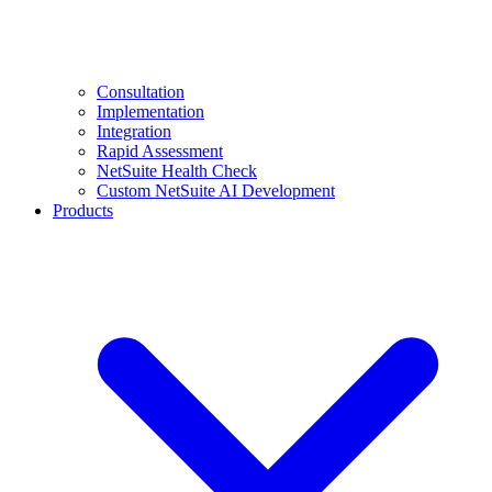
Consultation
Implementation
Integration
Rapid Assessment
NetSuite Health Check
Custom NetSuite AI Development
Products