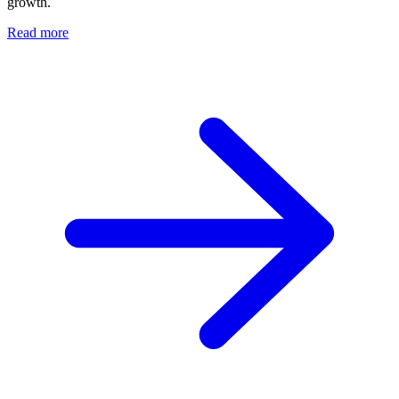
growth.
Read more