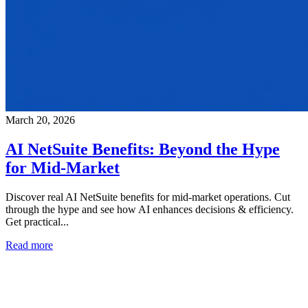
March 20, 2026
AI NetSuite Benefits: Beyond the Hype
for Mid-Market
Discover real AI NetSuite benefits for mid-market operations. Cut
through the hype and see how AI enhances decisions & efficiency.
Get practical...
Read more