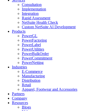
Services
Consultation
Implementation
Integration
Rapid Assessment
NetSuite Health Check
Custom NetSuite AI Development
Products
PowerGL
PowerFactoring
PowerLabel
PowerUtilities
PowerBulkOrder
PowerCommitment
PowerNetting
Industries
E-Commerce
Manufacturing
Distribution
Retail
Apparel, Footwear and Accessories
Partners
Company
Resources
Blogs