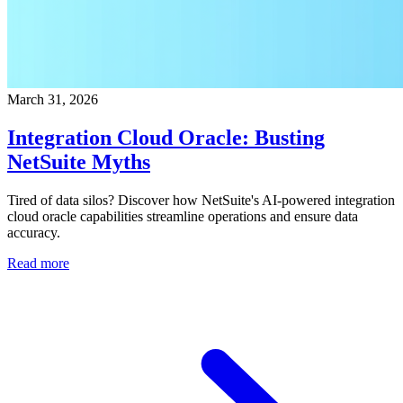
March 31, 2026
Integration Cloud Oracle: Busting
NetSuite Myths
Tired of data silos? Discover how NetSuite's AI-powered integration
cloud oracle capabilities streamline operations and ensure data
accuracy.
Read more