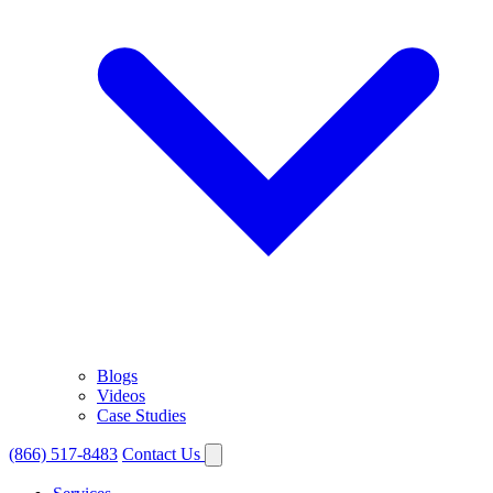
Blogs
Videos
Case Studies
(866) 517-8483
Contact Us