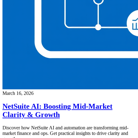
March 16, 2026
NetSuite AI: Boosting Mid-Market
Clarity & Growth
Discover how NetSuite AI and automation are transforming mid-
market finance and ops. Get practical insights to drive clarity and