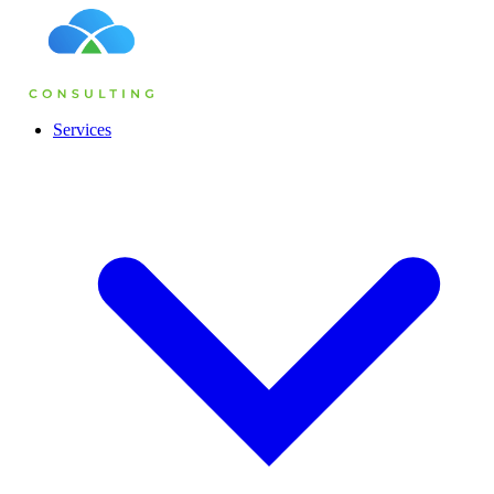
Services