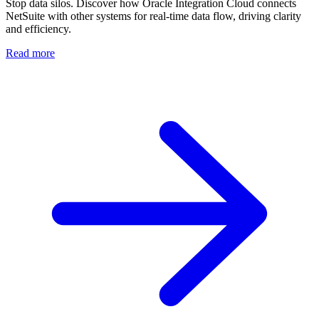
Stop data silos. Discover how Oracle Integration Cloud connects
NetSuite with other systems for real-time data flow, driving clarity
and efficiency.
Read more