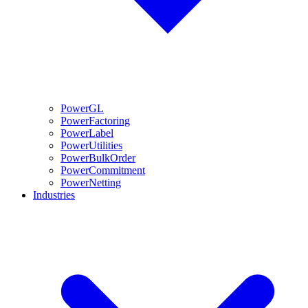
PowerGL
PowerFactoring
PowerLabel
PowerUtilities
PowerBulkOrder
PowerCommitment
PowerNetting
Industries