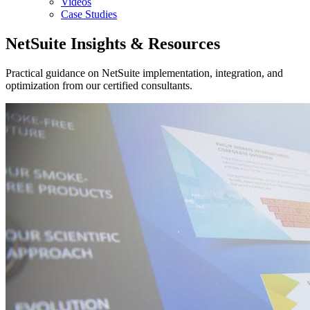
Videos
Case Studies
NetSuite Insights & Resources
Practical guidance on NetSuite implementation, integration, and
optimization from our certified consultants.