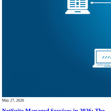
May 27, 2026
NetSuite Managed Services in 2026: The