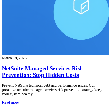
March 18, 2026
NetSuite Managed Services Risk
Prevention: Stop Hidden Costs
Prevent NetSuite technical debt and performance issues. Our
proactive netsuite managed services risk prevention strategy keeps
your system healthy...
Read more