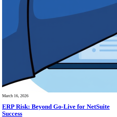
March 16, 2026
ERP Risk: Beyond Go-Live for NetSuite
Success