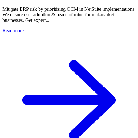
Mitigate ERP risk by prioritizing OCM in NetSuite implementations.
We ensure user adoption & peace of mind for mid-market
businesses. Get expert...
Read more