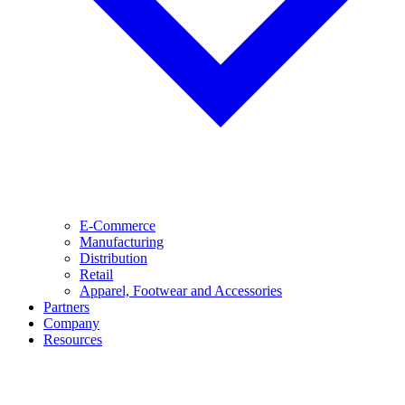
E-Commerce
Manufacturing
Distribution
Retail
Apparel, Footwear and Accessories
Partners
Company
Resources