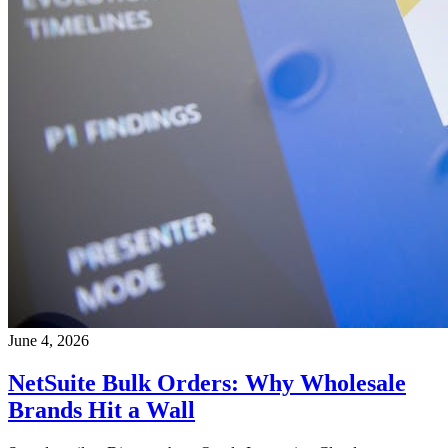
June 4, 2026
NetSuite Bulk Orders: Why Wholesale
Brands Hit a Wall