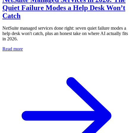
Quiet Failure Modes a Help Desk Won’t
Catch
NetSuite managed services done right: seven quiet failure modes a
help desk won't catch, plus an honest take on where AI actually fits
in 2026.
Read more