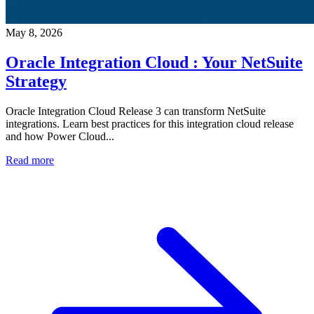
May 8, 2026
Oracle Integration Cloud : Your NetSuite
Strategy
Oracle Integration Cloud Release 3 can transform NetSuite
integrations. Learn best practices for this integration cloud release
and how Power Cloud...
Read more