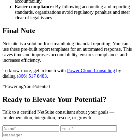
accountability.
Easier compliance:
By following accounting and reporting
standards, organizations avoid regulatory penalties and steer
clear of legal issues.
Final Note
Netsuite is a solution for streamlining financial reporting. You can
use these pre-built report templates for an automated response. This
saves time and improves accountability, ensures compliance, and
increases efficiency.
To know more, get in touch with
Power Cloud Consulting
by
dialing
(866) 517 8483
.
#PoweringYourPotential
Ready to Elevate Your Potential?
Talk to a certified NetSuite consultant about your goals —
implementation, integration, rescue, or growth.