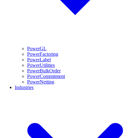
PowerGL
PowerFactoring
PowerLabel
PowerUtilities
PowerBulkOrder
PowerCommitment
PowerNetting
Industries