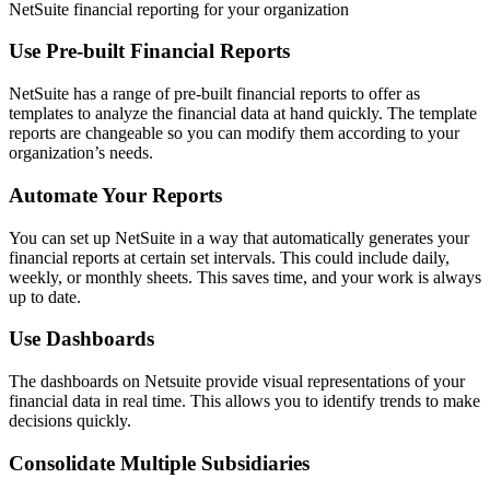
NetSuite financial reporting for your organization
Use Pre-built Financial Reports
NetSuite has a range of pre-built financial reports to offer as
templates to analyze the financial data at hand quickly. The template
reports are changeable so you can modify them according to your
organization’s needs.
Automate Your Reports
You can set up NetSuite in a way that automatically generates your
financial reports at certain set intervals. This could include daily,
weekly, or monthly sheets. This saves time, and your work is always
up to date.
Use Dashboards
The dashboards on Netsuite provide visual representations of your
financial data in real time. This allows you to identify trends to make
decisions quickly.
Consolidate Multiple Subsidiaries