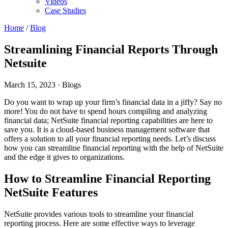
Videos
Case Studies
Home
/
Blog
Streamlining Financial Reports Through
Netsuite
March 15, 2023
· Blogs
Do you want to wrap up your firm’s financial data in a jiffy? Say no
more! You do not have to spend hours compiling and analyzing
financial data; NetSuite financial reporting capabilities are here to
save you. It is a cloud-based business management software that
offers a solution to all your financial reporting needs. Let’s discuss
how you can streamline financial reporting with the help of NetSuite
and the edge it gives to organizations.
How to Streamline Financial Reporting
NetSuite Features
NetSuite provides various tools to streamline your financial
reporting process. Here are some effective ways to leverage