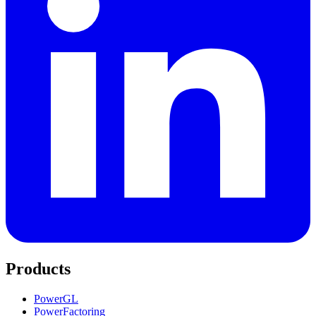
Products
PowerGL
PowerFactoring