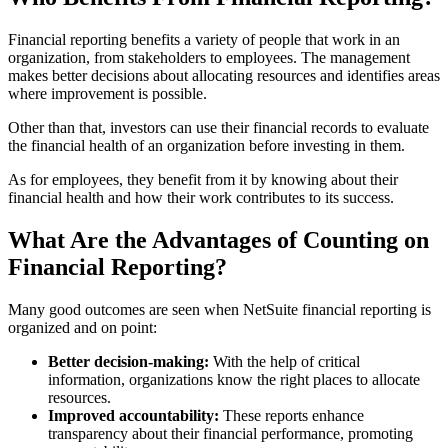
Financial reporting benefits a variety of people that work in an
organization, from stakeholders to employees. The management
makes better decisions about allocating resources and identifies areas
where improvement is possible.
Other than that, investors can use their financial records to evaluate
the financial health of an organization before investing in them.
As for employees, they benefit from it by knowing about their
financial health and how their work contributes to its success.
What Are the Advantages of Counting on
Financial Reporting?
Many good outcomes are seen when NetSuite financial reporting is
organized and on point:
Better decision-making:
With the help of critical
information, organizations know the right places to allocate
resources.
Improved accountability:
These reports enhance
transparency about their financial performance, promoting