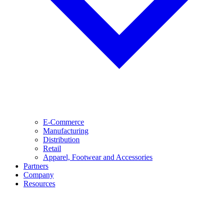
E-Commerce
Manufacturing
Distribution
Retail
Apparel, Footwear and Accessories
Partners
Company
Resources