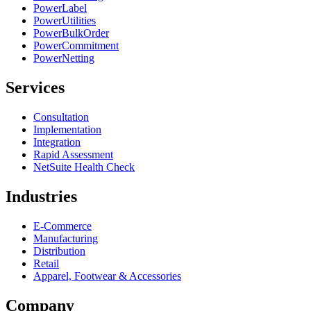
PowerLabel
PowerUtilities
PowerBulkOrder
PowerCommitment
PowerNetting
Services
Consultation
Implementation
Integration
Rapid Assessment
NetSuite Health Check
Industries
E-Commerce
Manufacturing
Distribution
Retail
Apparel, Footwear & Accessories
Company