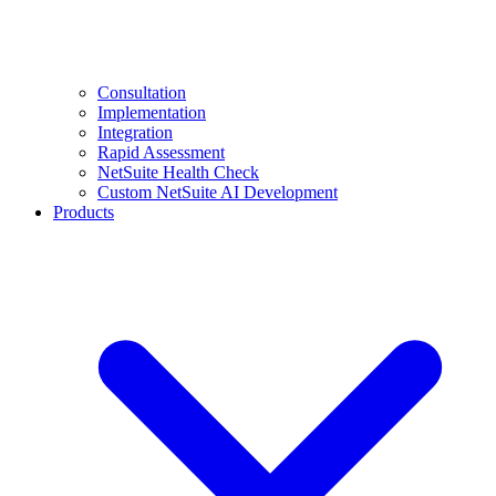
Consultation
Implementation
Integration
Rapid Assessment
NetSuite Health Check
Custom NetSuite AI Development
Products