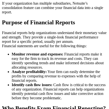
If your organization has multiple subsidiaries, Netsuite’s
consolidation feature can combine your financial data into a single
report.
Purpose of Financial Reports
Financial reports help organizations understand their monetary value
and strength. They provide a single-look financial performance
report for a specific period, usually per annum.
Financial statements are useful for the following things:
Monitor revenue and expenses:
Financial reports make it
easy for the firm to track its revenue and costs. They can
identify spending trends and make informed decisions about
allocating resources.
Analyze profitability:
Your firm can easily determine the
profits by comparing revenue to expenses with the help of
financial reports.
Identify cash flow issues:
Cash flow is critical to the success
of any organization. Financial reports can help organizations
identify potential cash flow issues and take corrective action
before they become problematic.
Who Benefits From Financial Reporting?