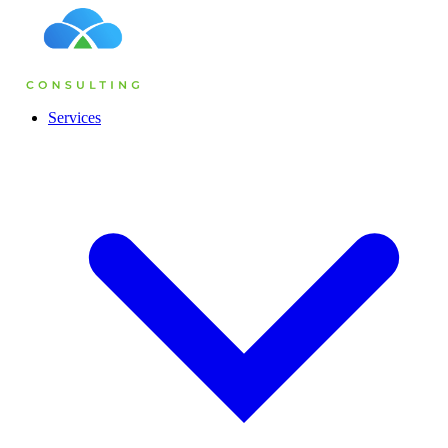
Services