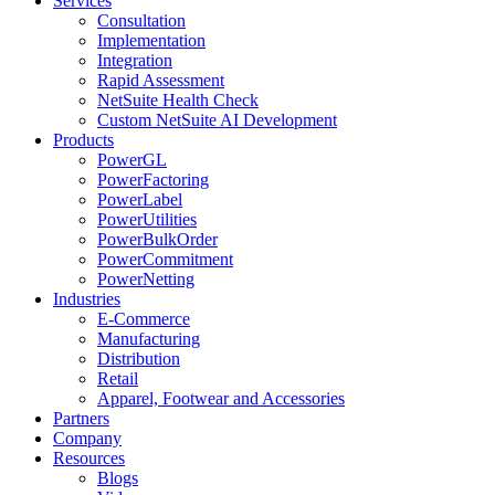
Services
Consultation
Implementation
Integration
Rapid Assessment
NetSuite Health Check
Custom NetSuite AI Development
Products
PowerGL
PowerFactoring
PowerLabel
PowerUtilities
PowerBulkOrder
PowerCommitment
PowerNetting
Industries
E-Commerce
Manufacturing
Distribution
Retail
Apparel, Footwear and Accessories
Partners
Company
Resources
Blogs