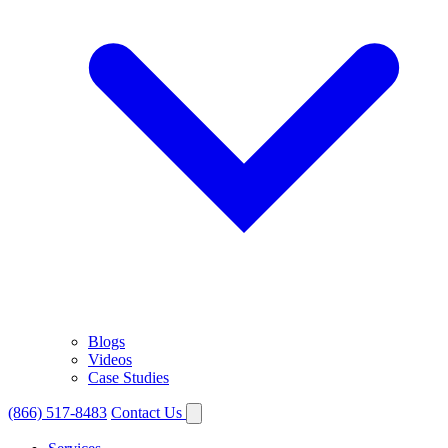
Blogs
Videos
Case Studies
(866) 517-8483
Contact Us